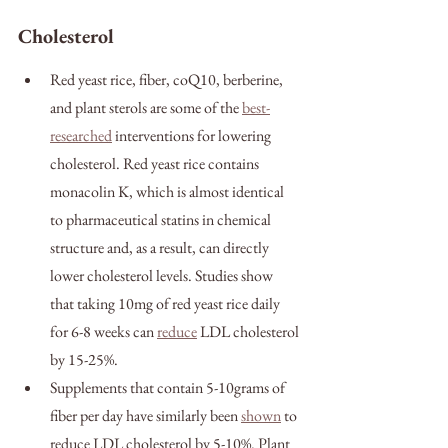
Cholesterol
Red yeast rice, fiber, coQ10, berberine, 
and plant sterols are some of the 
best-
researched
 interventions for lowering 
cholesterol. Red yeast rice contains 
monacolin K, which is almost identical 
to pharmaceutical statins in chemical 
structure and, as a result, can directly 
lower cholesterol levels. Studies show 
that taking 10mg of red yeast rice daily 
for 6-8 weeks can 
reduce
 LDL cholesterol 
by 15-25%.
Supplements that contain 5-10grams of 
fiber per day have similarly been 
shown
 to 
reduce LDL cholesterol by 5-10%. Plant 