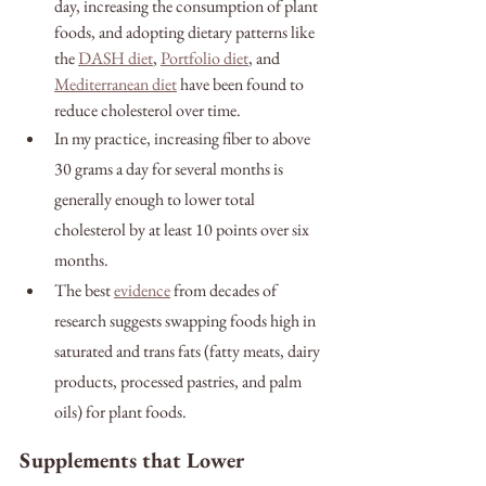
day, increasing the consumption of plant 
foods, and adopting dietary patterns like 
the 
DASH diet
, 
Portfolio diet
, and 
Mediterranean diet
 have been found to 
reduce cholesterol over time. 
In my practice, increasing fiber to above 
30 grams a day for several months is 
generally enough to lower total 
cholesterol by at least 10 points over six 
months. 
The best 
evidence
 from decades of 
research suggests swapping foods high in 
saturated and trans fats (fatty meats, dairy 
products, processed pastries, and palm 
oils) for plant foods.
Supplements that Lower 