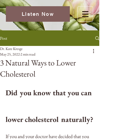
Listen Now
Post
Dr. Kate Kresge
May 25, 2022
2 min read
3 Natural Ways to Lower
Cholesterol
Did you know that you can 
lower cholesterol naturally?
If you and your doctor have decided that you 