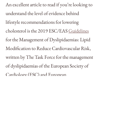
An excellent article to read if you’re looking to 
understand the level of evidence behind 
lifestyle recommendations for lowering 
cholesterol is the 2019 ESC/EAS 
Guidelines
for the Management of Dyslipidaemias: Lipid 
Modification to Reduce Cardiovascular Risk, 
written by The Task Force for the management 
of dyslipidaemias of the European Society of 
Cardiology (ESC) and European 
Atherosclerosis Society (EAS).
Check out the whole
 article
 to learn more.
If you want a team that can help you reduce 
your cholesterol naturally, schedule your initial 
visit with us today! 