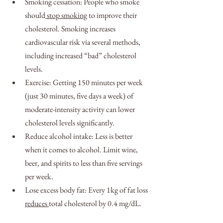
Smoking cessation: People who smoke 
should
 stop smoking
 to improve their 
cholesterol. Smoking increases 
cardiovascular risk via several methods, 
including increased “bad” cholesterol 
levels.
Exercise: Getting 150 minutes per week 
(just 30 minutes, five days a week) of 
moderate-intensity activity can lower 
cholesterol levels significantly.
Reduce alcohol intake: Less is better 
when it comes to alcohol. Limit wine, 
beer, and spirits to less than five servings 
per week.
Lose excess body fat: Every 1kg of fat loss 
reduces 
total cholesterol by 0.4 mg/dL.