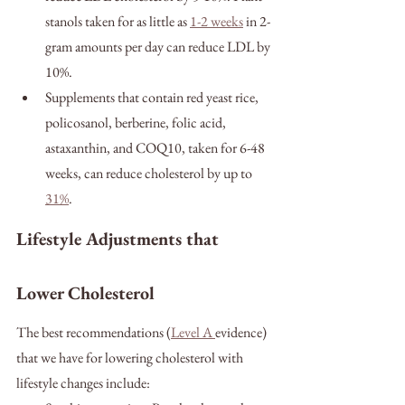
stanols taken for as little as 
1-2 weeks
 in 2-
gram amounts per day can reduce LDL by 
10%.
Supplements that contain red yeast rice, 
policosanol, berberine, folic acid, 
astaxanthin, and COQ10, taken for 6-48 
weeks, can reduce cholesterol by up to 
31%
.
Lifestyle Adjustments that 
Lower Cholesterol
The best recommendations (
Level A 
evidence) 
that we have for lowering cholesterol with 
lifestyle changes include: