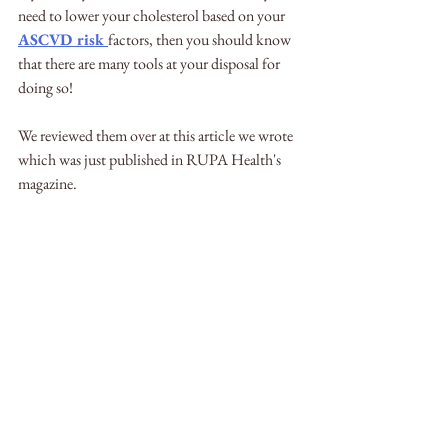
need to lower your cholesterol based on your 
ASCVD risk 
factors, then you should know 
that there are many tools at your disposal for 
doing so! 
We reviewed them over at this article we wrote 
which was just published in RUPA Health's 
magazine.