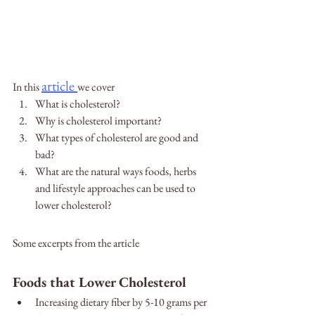
article
In this 
we cover
What is cholesterol?
Why is cholesterol important?
What types of cholesterol are good and 
bad?
What are the natural ways foods, herbs 
and lifestyle approaches can be used to 
lower cholesterol?
Some excerpts from the article
Foods that Lower Cholesterol
Increasing dietary fiber by 5-10 grams per 