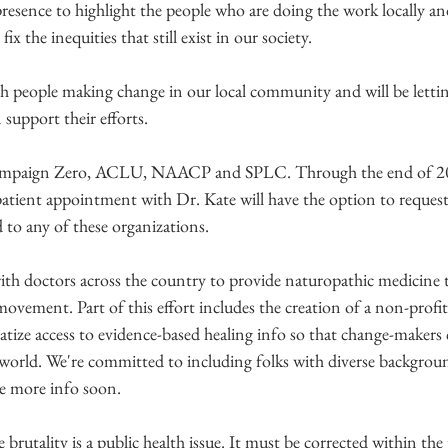
resence to highlight the people who are doing the work locally an
x the inequities that still exist in our society.
th people making change in our local community and will be lett
support their efforts.
Campaign Zero, ACLU, NAACP and SPLC. Through the end of 20
tient appointment with Dr. Kate will have the option to request 
d to any of these organizations. 
ith doctors across the country to provide naturopathic medicine to
 movement. Part of this effort includes the creation of a non-profit
atize access to evidence-based healing info so that change-makers 
e world. We're committed to including folks with diverse backgroun
ave more info soon.
ce brutality is a public health issue. It must be corrected within the