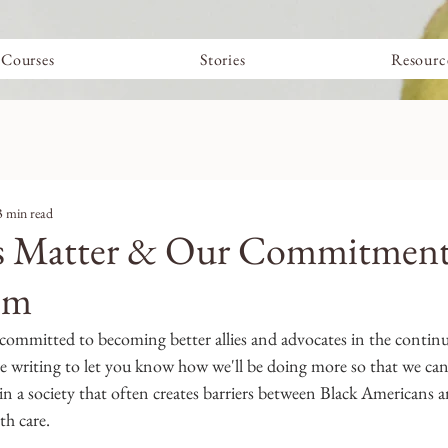
Courses
Stories
Resourc
3 min read
es Matter & Our Commitment
sm
e committed to becoming better allies and advocates in the continue
re writing to let you know how we'll be doing more so that we can
 in a society that often creates barriers between Black Americans a
th care.