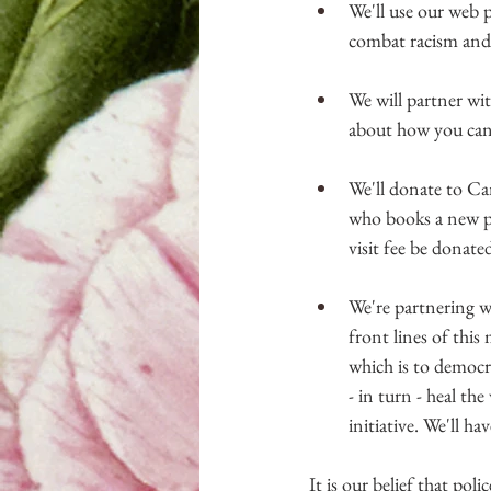
We'll use our web p
combat racism and fi
We will partner wi
about how you can 
We'll donate to 
who books a new pa
visit fee be donate
We're partnering w
front lines of this
which is to democr
- in turn - heal th
initiative. We'll h
It is our belief that poli