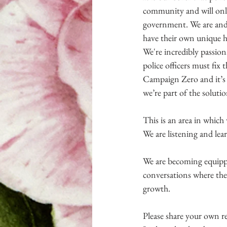
community and will only 
government. We are and w
have their own unique he
We're incredibly passiona
police officers must fix
Campaign Zero and it’s w
we’re part of the solutio
This is an area in which
We are listening and lea
We are becoming equippe
conversations where the
growth.
Please share your own re