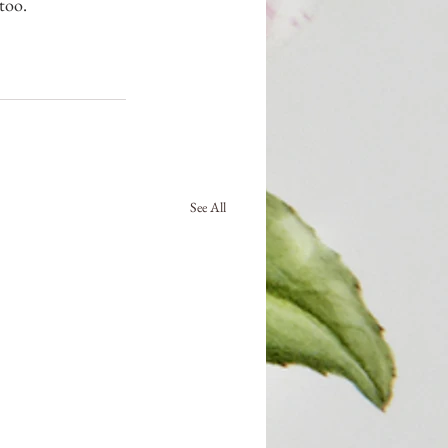
too.
See All