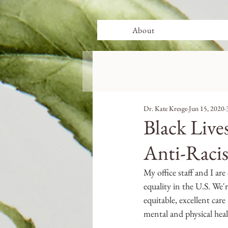
About
Dr. Kate Kresge
Jun 15, 2020
Black Liv
Anti-Raci
My office staff and I ar
equality in the U.S. We'
equitable, excellent care
mental and physical heal