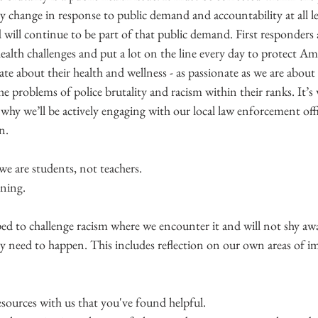
change in response to public demand and accountability at all le
ill continue to be part of that public demand. First responders a
alth challenges and put a lot on the line every day to protect Ame
te about their health and wellness - as passionate as we are about t
 the problems of police brutality and racism within their ranks. It’
hy we’ll be actively engaging with our local law enforcement offi
n.
 we are students, not teachers.
rning.
d to challenge racism where we encounter it and will not shy aw
y need to happen. This includes reflection on our own areas of 
sources with us that you've found helpful.