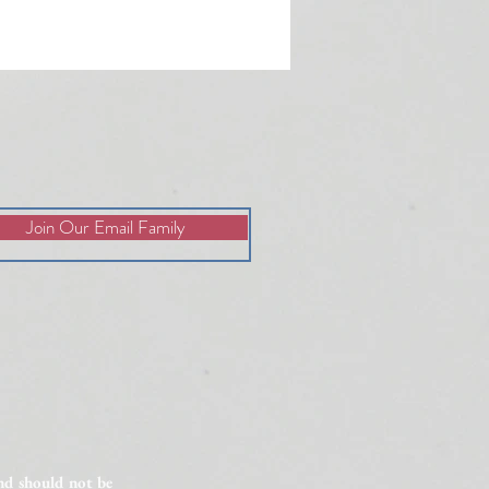
Join Our Email Family
lained Infertility: 6 Factors
vestigate
and should not be