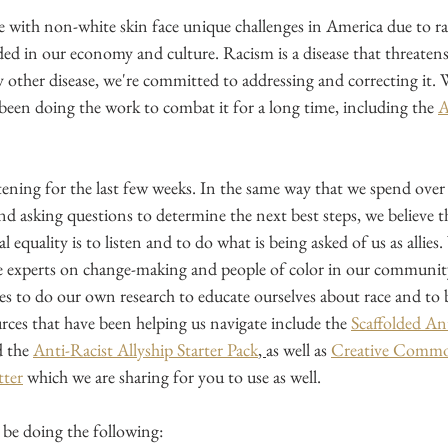
e with non-white skin face unique challenges in America due to ra
ed in our economy and culture. Racism is a disease that threatens
y other disease, we're committed to addressing and correcting it. 
been doing the work to combat it for a long time, including the
ening for the last few weeks. In the same way that we spend over 
 and asking questions to determine the next best steps, we believe th
cial equality is to listen and to do what is being asked of us as allies.
e experts on change-making and people of color in our community
es to do our own research to educate ourselves about race and to
urces that have been helping us navigate include the
Scaffolded Ant
 the
Anti-Racist Allyship Starter Pack
, 
as well as
Creative Common
tter
 which we are sharing for you to use as well.
be doing the following: