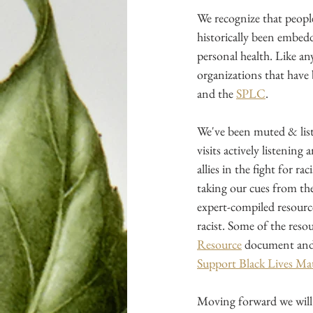
We recognize that peopl
historically been embedd
personal health. Like an
organizations that have 
and the
SPLC
.
We've been muted & list
visits actively listening
allies in the fight for ra
taking our cues from th
expert-compiled resourc
racist. Some of the reso
Resource
 document and
Support Black Lives Ma
Moving forward we will 