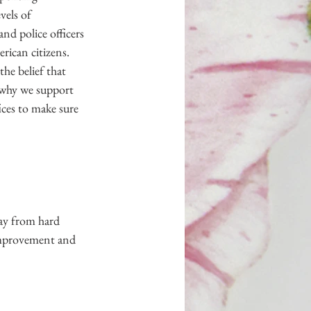
vels of 
nd police officers 
rican citizens. 
he belief that 
s why we support 
ces to make sure 
ay from hard 
improvement and 