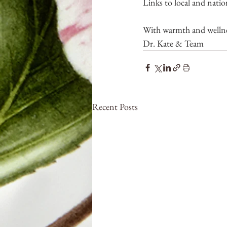
Links to local and natio
With warmth and wellne
Dr. Kate & Team
Recent Posts