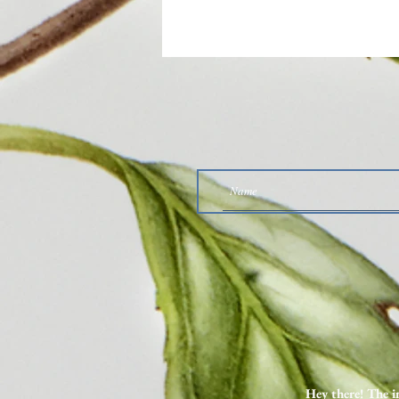
Why I Want You to Listen to
These Two SIBO Podcast Episodes
Hey there! The i