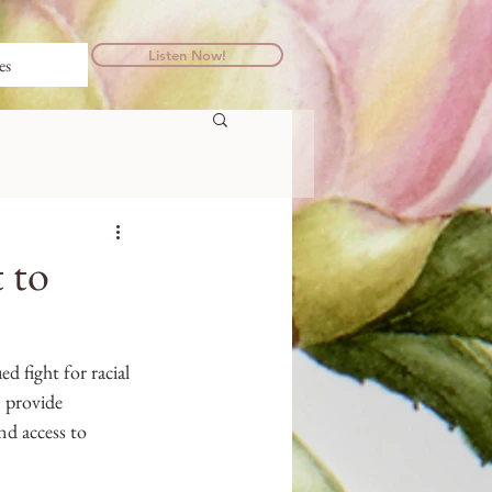
Listen Now!
es
 to
d fight for racial 
 provide 
nd access to 