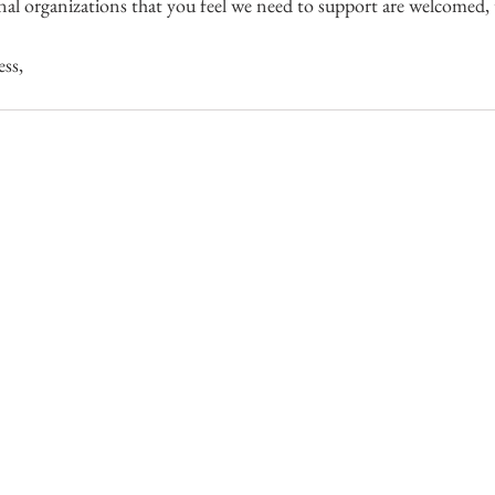
nal organizations that you feel we need to support are welcomed, 
ss,