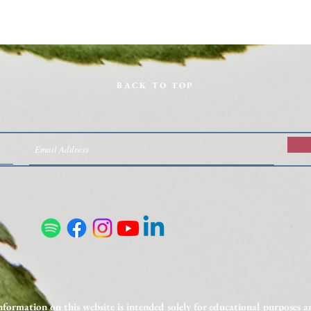
BACK TO TOP
Nutrient Deficiencies on GLP-1s:
Unexp
What to Test and How to
to In
Supplement
nformation on this website is intended solely for educational purposes 