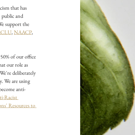
cism that has 
 public and 
We support the 
ACLU
,
NAACP
, 
50% of our office 
at our role as 
 We're deliberately 
. We are using 
 become anti-
i-Racist 
s' Resources to 