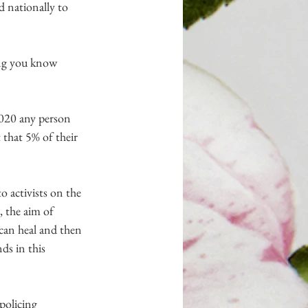
d nationally to 
ing you know 
20 any person 
that 5% of their 
 activists on the 
, the aim of 
can heal and then 
ds in this 
 policing 