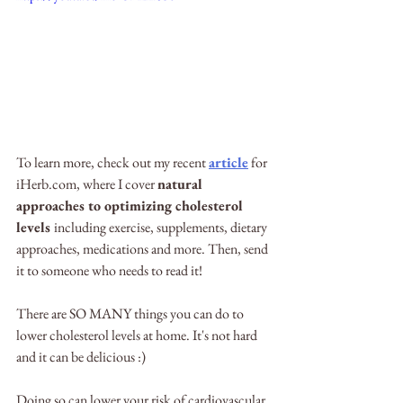
To learn more, check out my recent 
article
 for 
iHerb.com, where I cover 
natural 
approaches to optimizing cholesterol 
levels 
including exercise, supplements, dietary 
approaches, medications and more. Then, send 
it to someone who needs to read it! 
There are SO MANY things you can do to 
lower cholesterol levels at home. It's not hard 
and it can be delicious :) 
Doing so can lower your risk of cardiovascular 