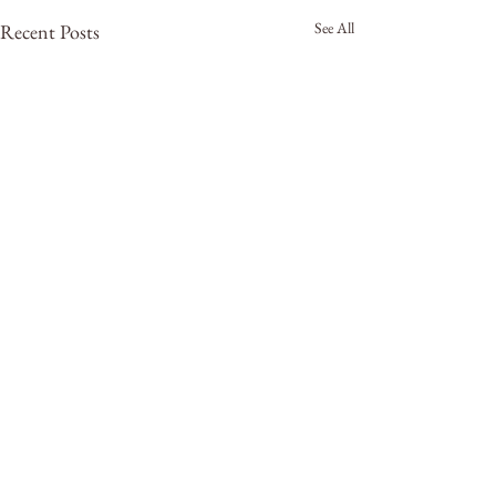
See All
Recent Posts