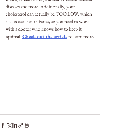
diseases and more. Additionally, your 
cholesterol can actually be TOO LOW, which 
also causes health issues, so you need to work 
with a doctor who knows how to keep it 
optimal. 
Check out the article
 to learn more.