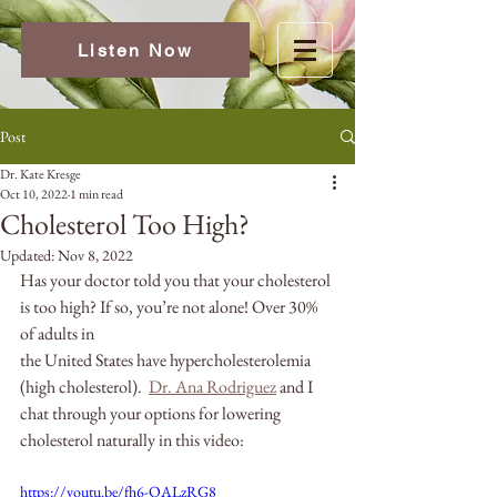
Listen Now
Post
Dr. Kate Kresge
Oct 10, 2022
1 min read
Cholesterol Too High?
Updated:
Nov 8, 2022
Has your doctor told you that your cholesterol 
is too high? If so, you’re not alone! Over 30% 
of adults in
the United States have hypercholesterolemia 
(high cholesterol).  
Dr. Ana Rodriguez
 and I 
chat through your options for lowering 
cholesterol naturally in this video:
https://youtu.be/fh6-OALzRG8