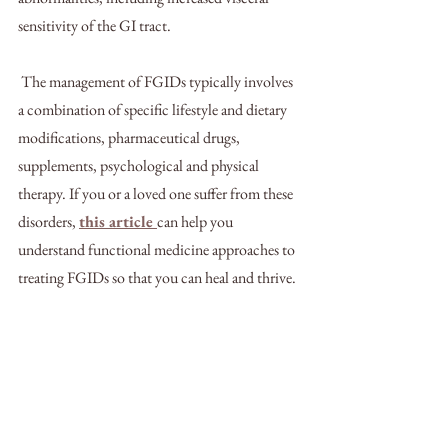
sensitivity of the GI tract. 
 The management of FGIDs typically involves 
a combination of specific lifestyle and dietary 
modifications, pharmaceutical drugs, 
supplements, psychological and physical 
therapy. If you or a loved one suffer from these 
disorders, 
this article 
can help you 
understand functional medicine approaches to 
treating FGIDs so that you can heal and thrive.