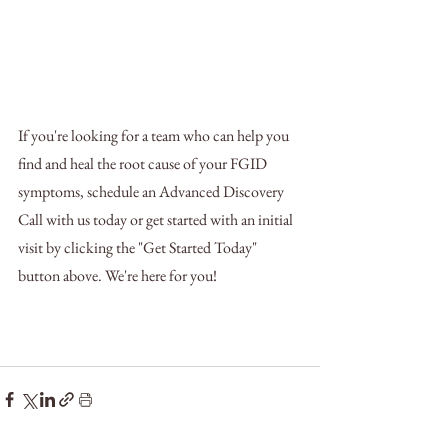
If you're looking for a team who can help you 
find and heal the root cause of your FGID 
symptoms, schedule an Advanced Discovery 
Call with us today or get started with an initial 
visit by clicking the "Get Started Today" 
button above. We're here for you!