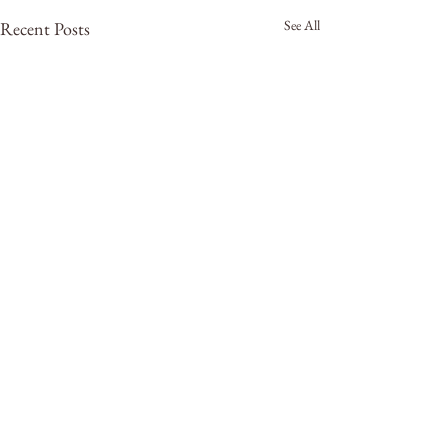
See All
Recent Posts