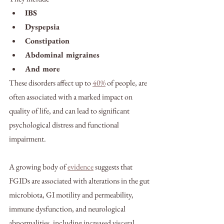
IBS
Dyspepsia
Constipation
Abdominal migraines 
And more
These disorders affect up to 
40%
 of people, are 
often associated with a marked impact on 
quality of life, and can lead to significant 
psychological distress and functional 
impairment. 
A growing body of 
evidence
 suggests that 
FGIDs are associated with alterations in the gut 
microbiota, GI motility and permeability, 
immune dysfunction, and neurological 
abnormalities, including increased visceral 