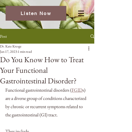
Listen Now
Post
Dr. Kate Kresge
Jan 17, 2023
1 min read
Do You Know How to Treat
Your Functional
Gastrointestinal Disorder?
Functional gastrointestinal disorders (
FGID
s) 
are a diverse group of conditions characterized 
by chronic or recurrent symptoms related to 
the gastrointestinal (GI) tract. 
They include