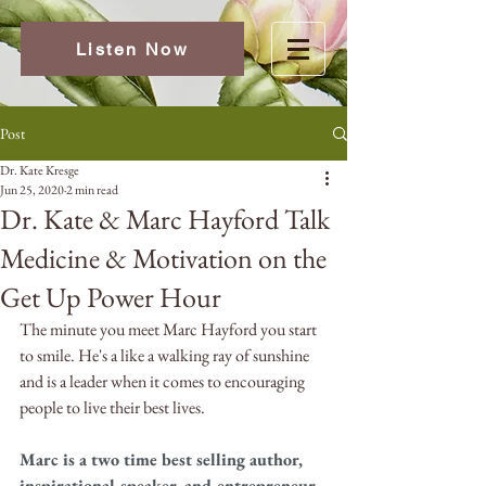
Listen Now
Post
Dr. Kate Kresge
Jun 25, 2020
2 min read
Dr. Kate & Marc Hayford Talk
Medicine & Motivation on the
Get Up Power Hour
The minute you meet Marc Hayford you start 
to smile. He's a like a walking ray of sunshine 
and is a leader when it comes to encouraging 
people to live their best lives.
Marc is a two time best selling author, 
inspirational speaker, and entrepreneur. 