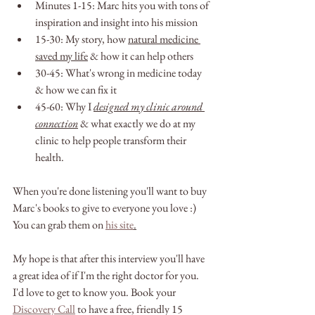
Minutes 1-15: Marc hits you with tons of 
inspiration and insight into his mission
15-30: My story, how 
natural medicine 
saved my life
 & how it can help others
30-45: What's wrong in medicine today 
& how we can fix it
45-60: Why I 
designed my clinic around 
connection
 & what exactly we do at my 
clinic to help people transform their 
health. 
When you're done listening you'll want to buy 
Marc's books to give to everyone you love :)
You can grab them on 
his site
.
My hope is that after this interview you'll have 
a great idea of if I'm the right doctor for you. 
I'd love to get to know you. Book your 
Discovery Call
 to have a free, friendly 15 