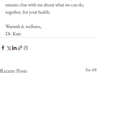
minute chat with me about what we can do, 
together, for your health.
Warmth & wellness, 
Dr. Kate
See All
Recent Posts