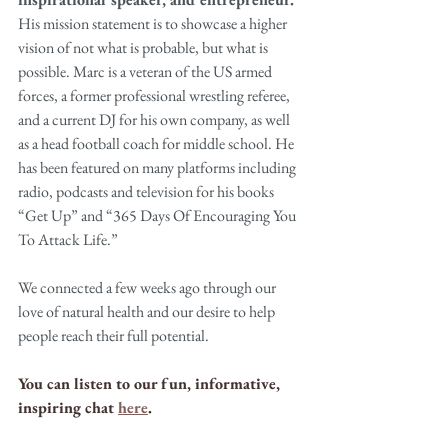
His mission statement is to showcase a higher 
vision of not what is probable, but what is 
possible. Marc is a veteran of the US armed 
forces, a former professional wrestling referee, 
and a current DJ for his own company, as well 
as a head football coach for middle school. He 
has been featured on many platforms including 
radio, podcasts and television for his books 
“Get Up” and “365 Days Of Encouraging You 
To Attack Life.”
We connected a few weeks ago through our 
love of natural health and our desire to help 
people reach their full potential.
You can listen to our fun, informative, 
inspiring chat 
here
.