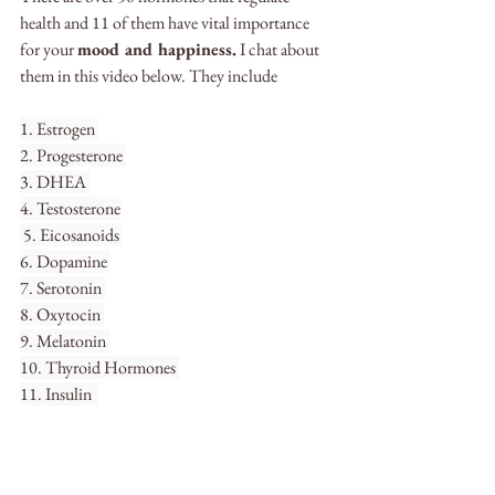
health and 11 of them have vital importance 
for your 
mood and happiness.
 I chat about 
them in this video below. They include
1. Estrogen 
2. Progesterone 
3. DHEA 
4. Testosterone
 5. Eicosanoids 
6. Dopamine 
7. Serotonin 
8. Oxytocin 
9. Melatonin 
10. Thyroid Hormones 
11. Insulin  