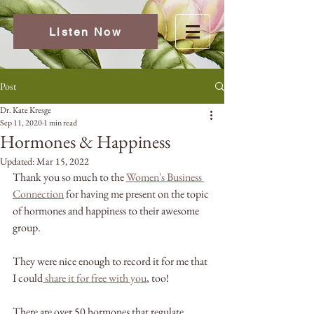
Listen Now
Post
Dr. Kate Kresge
Sep 11, 2020
1 min read
Hormones & Happiness
Updated:
Mar 15, 2022
Thank you so much to the 
Women's Business 
Connection
 for having me present on the topic 
of hormones and happiness to their awesome 
group. 
They were nice enough to record it for me that 
I could
share it for free with you
, too! 
There are over 50 hormones that regulate 