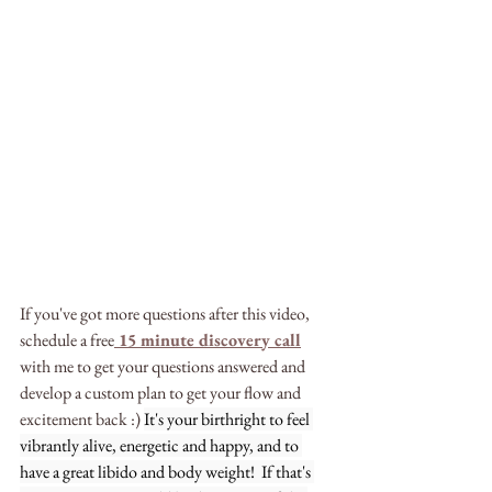
If you've got more questions after this video, 
schedule a free
15 minute discovery call
with me to get your questions answered and 
develop a custom plan to get your flow and 
excitement back :) 
It's your birthright to feel 
vibrantly alive, energetic and happy, and to 
have a great libido and body weight!  If that's 