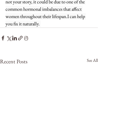
not your story, it could be due to one of the 
common hormonal imbalances that affect 
women throughout their lifespan.I can help 
you fix it naturally. 
See All
Recent Posts