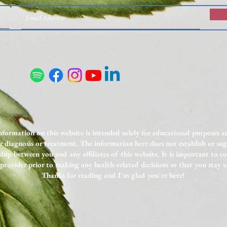
Nutrient Deficiencies on GLP-1s:
Unexp
What to Test and How to
to In
Supplement
nformation on this website is intended solely for educational purposes 
or diagnosis or treatment. The information here does not establish or sug
ship between you and any affiliates of this website. It is important to c
provider prior to making any health-related decisions so that you stay s
Thanks for reading and I'm glad you're here!