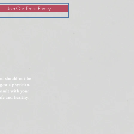
Join Our Email Family
lained Infertility: 6 Factors
vestigate
and should not be
gest a physician-
onsult with your
afe and healthy.