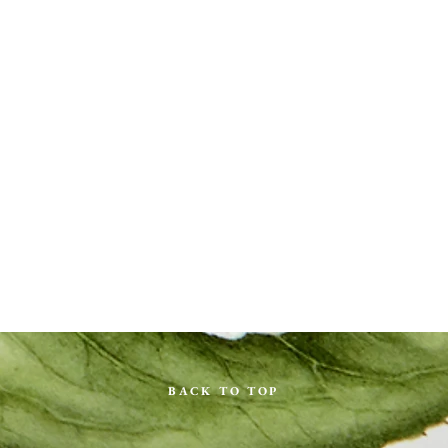
BACK TO TOP