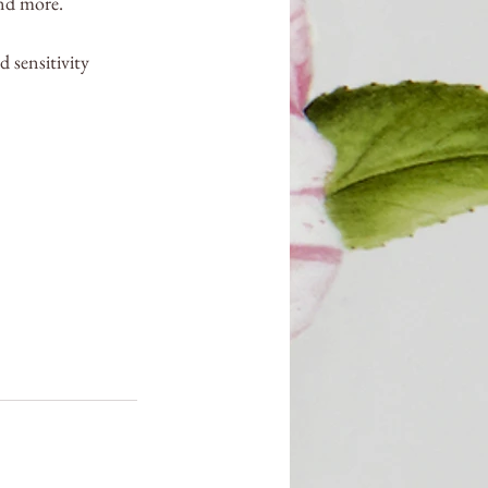
and more.
 sensitivity 