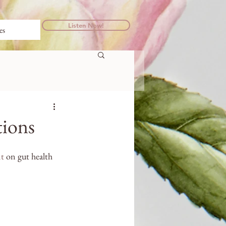
Listen Now!
es
tions
t
 on gut health 