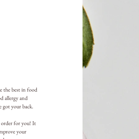
e the best in food 
d allergy and 
e got your back. 
 order for you! It 
improve your 