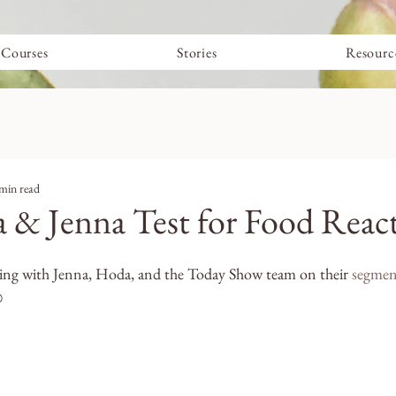
Courses
Stories
Resourc
min read
& Jenna Test for Food Reac
ing with Jenna, Hoda, and the Today Show team on their 
segmen
️ 