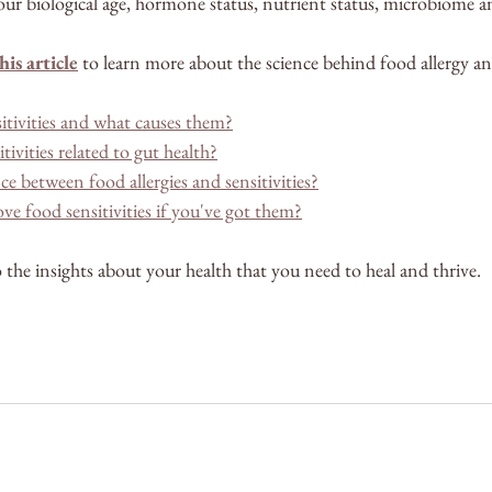
ur biological age, hormone status, nutrient status, microbiome 
his article
 to learn more about the science behind food allergy and
itivities and what causes them?
ivities related to gut health?
ce between food allergies and sensitivities?
 food sensitivities if you've got them?
 the insights about your health that you need to heal and thrive.