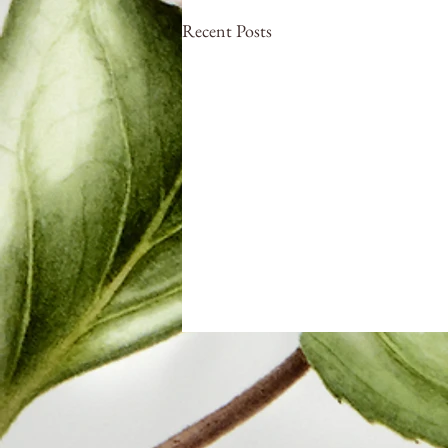
Recent Posts