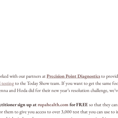
rked with our partners at 
Precision Point Diagnostics
 to provid
 testing
 to the Today Show team. If you want to get the same foo
 Jenna and Hoda did for their new year’s resolution challenge, we’v
titioner sign up at 
rupahealth.com
 for FREE 
so that they can
r them to give you access to over 3,000 test that you can use to 