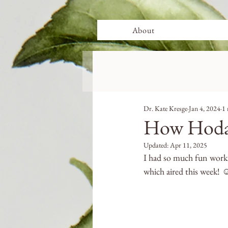
About
Dr. Kate Kresge
Jan 4, 2024
1 
How Hoda 
Updated:
Apr 11, 2025
I had so much fun work
which aired this week! ☺