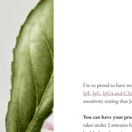
I'm so proud to have wo
IgE, IgG, IgG4 and C3d
sensitivity testing that
You can have your prac
takes under 2 minutes fo