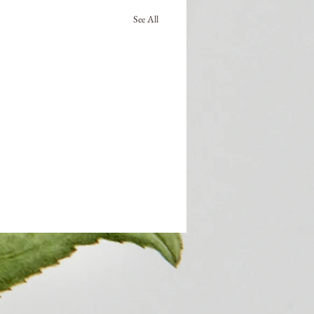
See All