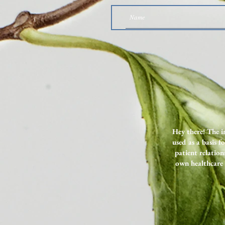
Why I Want You to Listen to
These Two SIBO Podcast Episodes
Hey there! The i
used as a basis f
patient relation
own healthcare 