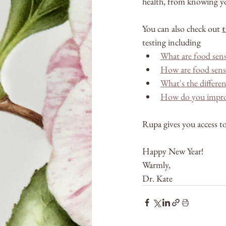
health, from knowing yo
You can also check out 
t
testing including
What are food sens
How are food sensit
What's the differen
How do you improve
Rupa gives you access to
Happy New Year!
Warmly,
Dr. Kate