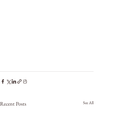
See All
Recent Posts