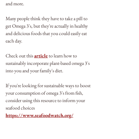
and more.
Many people think they have to take a pill to 
get Omega 3's, but they're actually in healthy 
and delicious foods that you could easily eat 
each day.
Check out this 
article
 to learn how to 
sustainably incorporate plant-based omega 3's 
into you and your family's diet.
If you're looking for sustainable ways to boost 
your consumption of omega 3's from fish, 
consider using this resource to inform your 
seafood choices 
https://www.seafoodwatch.org/