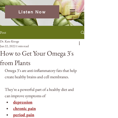
Listen Now
Post
Dr. Kate Kresge
Jun 22, 2022
1 min read
How to Get Your Omega 3's
from Plants
Omega 3's are anti-inflammatory fats that help 
create healthy brains and cell membranes.
They're a powerful part of a healthy diet and 
can improve symptoms of 
depression
chronic pain
period pain