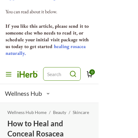
You can read about it below. 
If you like this article, please send it to 
someone else who needs to read it, or 
schedule your initial visit package with 
us today to get started 
healing rosacea 
naturally.