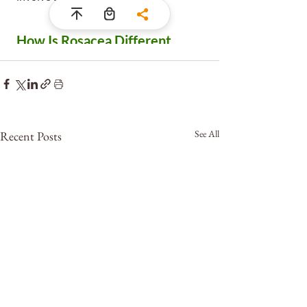
See All
Recent Posts