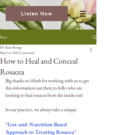
Listen Now
Post
Dr. Kate Kresge
May 14, 2022
1 min read
How to Heal and Conceal
Rosacea
Big thanks to iHerb for working with us to get 
this information out there to folks who are 
looking to heal rosacea from the inside out! 
In our practice, we always take a unique 
"Gut-and-Nutrition-Based 
Approach to Treating Rosacea"