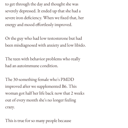
to get through the day and thought she was 
severely depressed. It ended up that she had a 
severe iron deficiency. When we fixed that, her 
energy and mood effortlessly improved.
Or the guy who had low testosterone but had 
been misdiagnosed with anxiety and low libido.
The teen with behavior problems who really 
had an autoimmune condition.
The 30-something female who's PMDD 
improved after we supplemented B6. This 
woman got half her life back now that 2 weeks 
out of every month she's no longer feeling 
crazy.
This is true for so many people because