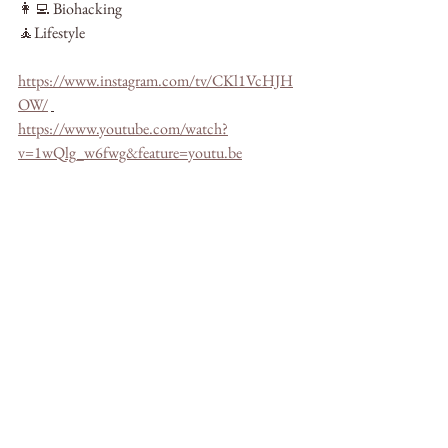
👩‍💻 Biohacking
🧘Lifestyle
https://www.instagram.com/tv/CKl1VcHJH
OW/
https://www.youtube.com/watch?
v=1wQlg_w6fwg&feature=youtu.be