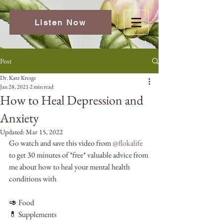
Listen Now
Post
Dr. Kate Kresge
Jan 28, 2021
2 min read
How to Heal Depression and
Anxiety
Updated:
Mar 15, 2022
Go watch and save this video from 
@flokalife
to get 30 minutes of *free* valuable advice from 
me about how to heal your mental health 
conditions with
🥑 Food
💊 Supplements