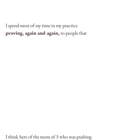
I spend most of my time in my practice 
proving, again and again, 
to people that
I think here of the mom of 3 who was pushing 