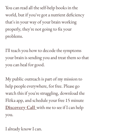
You can read all the self-help books in the 
world, but if you've got a nutrient deficiency 
that's in your way of your brain working 
properly, they're not going to fix your 
problems.
I'll teach you how to decode the symptoms 
your brain is sending you and treat them so that 
you can heal for good.
My public outreach is part of my mission to 
help people everywhere, for free. Please go 
watch this if you're struggling, download the 
Flöka app, and schedule your free 15 minute 
Discovery Call 
with me to see if I can help 
you.
I already know I can.