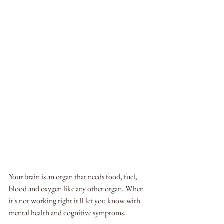
Your brain is an organ that needs food, fuel, 
blood and oxygen like any other organ. When 
it's not working right it'll let you know with 
mental health and cognitive symptoms.