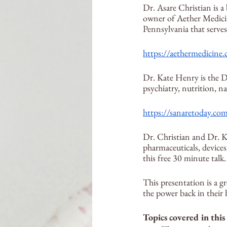
Dr. Asare Christian is a 
owner of Aether Medicin
Pennsylvania that serves
https://aethermedicine
Dr. Kate Henry is the D
psychiatry, nutrition, n
https://sanaretoday.co
Dr. Christian and Dr. K
pharmaceuticals, devices
this free 30 minute talk.
This presentation is a gr
the power back in their 
Topics covered in this