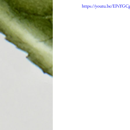
https://youtu.be/EPsYGC