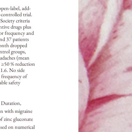
pen-label, add-
ontrolled trial. 
ociety criteria 
ntive drugs plus 
for frequency and 
nd 37 patients 
month dropped 
trol groups, 
headaches (mean 
r ≥50 % reduction 
1.6. No side 
 frequency of 
ble safety 
 Duration, 
n with migraine 
f zinc gluconate 
ased on numerical 