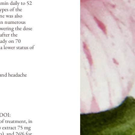
min daily to 52 
ypes of the 
e was also 
 in numerous 
owering the dose 
after the 
tudy on 70 
a lower status of 
and headache 
 DOI: 
f treatment, in 
s
 extract 75 mg 
o), and 26% for 