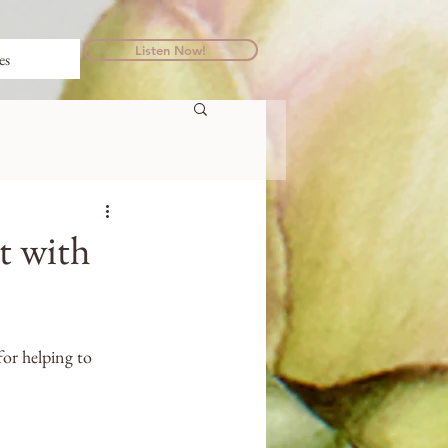
Listen Now!
es
t with
or helping to 