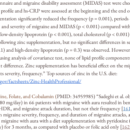
ionnaire and migraine disability assessment (MIDAS) test were chec
d profile and hs-CRP were assessed at the beginning and the end of 
ntation significantly reduced the frequency (p = 0.001), periods 
) and severity of migraine and MIDAS (p 
<
 0.001) compared with
 low-density lipoprotein (p < 0.001), total cholesterol (p < 0.00
llowing zinc supplementation, but no significant differences in se
0.1) and high-density lipoprotein (p = 0.3) was observed. However
 using analysis of covariance test, none of lipid profile compone
t difference. Zinc supplementation has beneficial effect on the mig
ts severity, frequency.” Top sources of zinc in the U.S. diet: 
.gov/factsheets/Zinc-HealthProfessional/
ine, Folate, and Cobalamin (
PMID: 34959985) “Sadeghi et al. ob
80 mg/day) in 66 patients with migraine with aura resulted in bene
 HDR, and migraine attack duration, but not their frequency [
16
n migraine severity, frequency, and duration of migraine attacks,
h migraine with aura with a diet supplementation with pyridoxine
y) for 3 months, as compared with placebo or folic acid only [
162