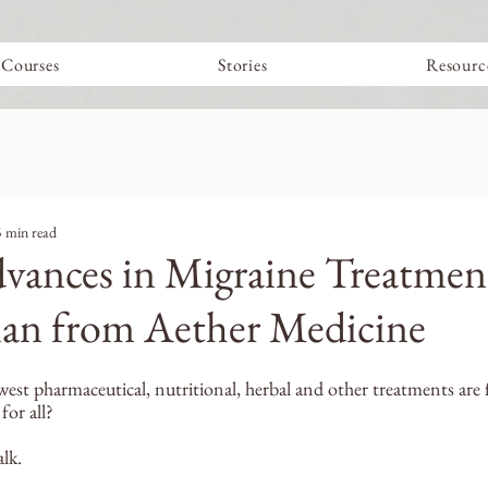
Courses
Stories
Resourc
5 min read
vances in Migraine Treatmen
ian from Aether Medicine
st pharmaceutical, nutritional, herbal and other treatments are f
or all? 
alk.