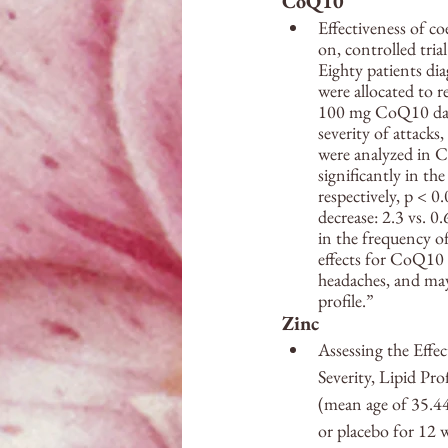
CoQ10
Effectiveness of c
on, controlled tria
Eighty patients di
were allocated to r
100 mg CoQ10 daily
severity of attack
were analyzed in 
significantly in t
respectively, p < 0
decrease: 2.3 vs. 
in the frequency o
effects for CoQ10 
headaches, and may 
profile.”
Zinc
Assessing the Effe
Severity, Lipid P
(mean age of 35.44
or placebo for 12 