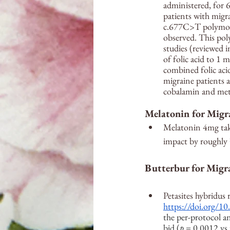
administered, for 
patients with migra
c.677C>T polymorp
observed. This pol
studies (reviewed i
of folic acid to 1 
combined folic ac
migraine patients 
cobalamin and meth
Melatonin for Migr
Melatonin 4mg tak
impact by roughl
Butterbur for Migr
Petasites hybridus 
https://doi.org/
the per-protocol a
bid (
p
 = 0.0012 vs 