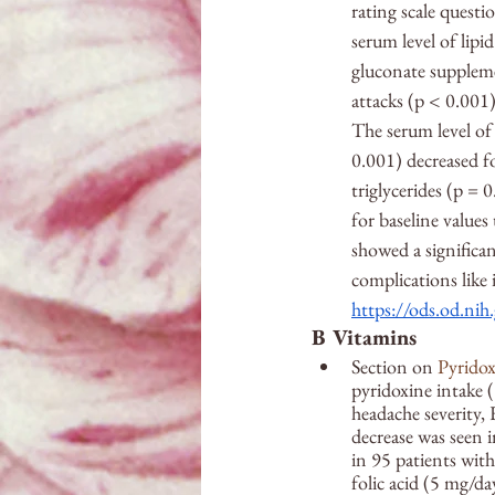
rating scale quest
serum level of lipi
gluconate suppleme
attacks (p 
<
 0.001
The serum level of
0.001) decreased fo
triglycerides (p = 
for baseline values
showed a significan
complications like i
https://ods.od.nih
B Vitamins
Section on 
Pyridox
pyridoxine intake (
headache severity,
decrease was seen i
in 95 patients wit
folic acid (5 mg/da