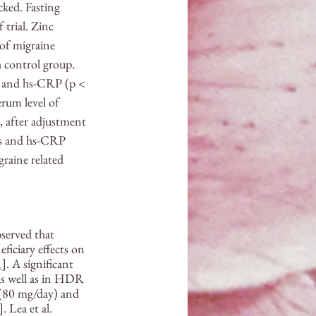
ked. Fasting 
trial. Zinc 
of migraine 
 control group. 
1) and hs-CRP (p < 
rum level of 
, after adjustment 
nts and hs-CRP 
raine related 
served that 
ficiary effects on 
1
]. A significant 
 as well as in HDR 
 (80 mg/day) and 
]. Lea et al. 