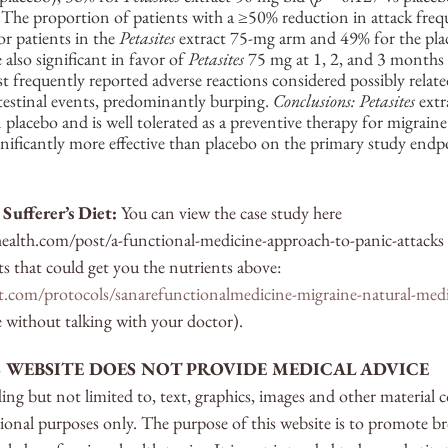
 The proportion of patients with a ≥50% reduction in attack frequ
 patients in the 
Petasites
 extract 75-mg arm and 49% for the pla
also significant in favor of 
Petasites
 75 mg at 1, 2, and 3 months 
 frequently reported adverse reactions considered possibly relate
testinal events, predominantly burping. 
Conclusions: Petasites
 extr
 placebo and is well tolerated as a preventive therapy for migraine
nificantly more effective than placebo on the primary study endp
Sufferer’s Diet:
 You can view the case study here 
ealth.com/post/a-functional-medicine-approach-to-panic-attacks
 that could get you the nutrients above: 
ipt.com/protocols/sanarefunctionalmedicine-migraine-natural-med
e without talking with your doctor).
S WEBSITE DOES NOT PROVIDE MEDICAL ADVICE
ng but not limited to, text, graphics, images and other material 
tional purposes only. The purpose of this website is to promote 