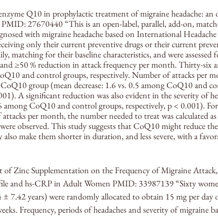
oenzyme Q10 in prophylactic treatment of migraine headache: an o
l PMID: 27670440 “This is an open-label, parallel, add-on, match-c
agnosed with migraine headache based on International Headache S
eceiving only their current preventive drugs or their current preve
, matching for their baseline characteristics, and were assessed 
s, and ≥50 % reduction in attack frequency per month. Thirty-six a
CoQ10 and control groups, respectively. Number of attacks per 
he CoQ10 group (mean decrease: 1.6 vs. 0.5 among CoQ10 and con
.001). A significant reduction was also evident in the severity of 
0.6 among CoQ10 and control groups, respectively, p < 0.001). Fo
f attacks per month, the number needed to treat was calculated as 
were observed. This study suggests that CoQ10 might reduce the
also make them shorter in duration, and less severe, with a favora
ct of Zinc Supplementation on the Frequency of Migraine Attack,
rofile and hs-CRP in Adult Women PMID: 33987139 “Sixty wome
 ± 7.42 years) were randomly allocated to obtain 15 mg per day o
weeks. Frequency, periods of headaches and severity of migraine b