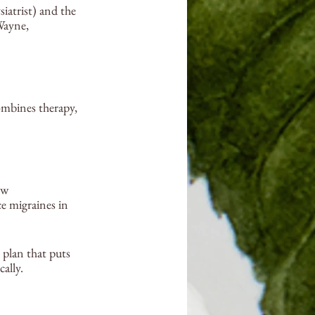
iatrist) and the 
Wayne, 
ombines therapy, 
ew 
e migraines in 
 plan that puts 
ally.