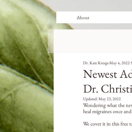
About
Dr. Kate Kresge
May 4, 2022
Newest Ad
Dr. Christ
Updated:
May 23, 2022
Wondering what the newe
heal migraines once and f
We cover it in this free t