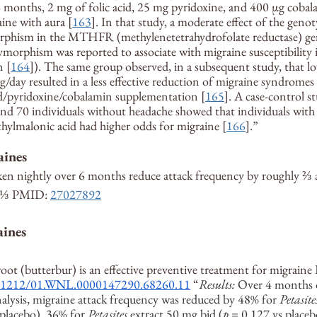
6 months, 2 mg of folic acid, 25 mg pyridoxine, and 400 µg cobala
ine with aura [
163
]. In that study, a moderate effect of the genot
hism in the MTHFR (methylenetetrahydrofolate reductase) gen
ymorphism was reported to associate with migraine susceptibility
n [
164
]). The same group observed, in a subsequent study, that l
mg/day resulted in a less effective reduction of migraine syndromes 
id/pyridoxine/cobalamin supplementation [
165
]. A case-control s
and 70 individuals without headache showed that individuals with 
ylmalonic acid had higher odds for migraine [
166
].”
aines
en nightly over 6 months reduce attack frequency by roughly ⅔ 
y ⅓ PMID: 
27027892
aines
root (butterbur) is an effective preventive treatment for migraine
10.1212/01.WNL.0000147290.68260.11
 “
Results:
 Over 4 months o
nalysis, migraine attack frequency was reduced by 48% for 
Petasite
placebo), 36% for 
Petasites
 extract 50 mg bid (
p
 = 0.127 vs placeb