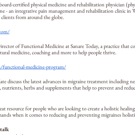
board-certified physical medicine and rehabilitation physician (phys
e - an integrative pain management and rehabilitation clinic in 
 clients from around the globe.
.com/
irector of Functional Medicine at Sanare Today, a practice that c
atural medicine, coaching and more to help people thrive.
m/functional-medicine-program/
ate discuss the latest advances in migraine treatment including n
, nutrients, herbs and supplements that help to prevent and reduc
eat resource for people who are looking to create a holistic healing
hands when it comes to reducing and preventing migraines holistic
 talk