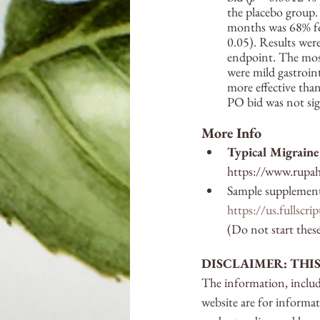
the placebo group.
months was 68% for
0.05). Results were 
endpoint. The most
were mild gastroin
more effective than
PO bid was not sig
More Info
Typical Migraine 
https://www.rupah
Sample supplements
https://us.fullscr
(Do not start thes
DISCLAIMER: THI
The information, includi
website are for informa