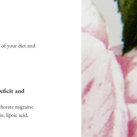
 of your diet and 
ficit and 
liorate migraine 
, lipoic acid, 