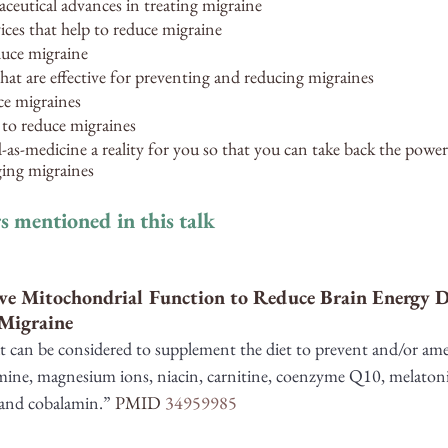
eutical advances in treating migraine 
es that help to reduce migraine
duce migraine
hat are effective for preventing and reducing migraines
ce migraines
 to reduce migraines
s-medicine a reality for you so that you can take back the power
ging migraines
s mentioned in this talk
ve Mitochondrial Function to Reduce Brain Energy De
 Migraine
t can be considered to supplement the diet to prevent and/or ame
amine, magnesium ions, niacin, carnitine, coenzyme Q10, melatonin
 and cobalamin.” 
PMID 
34959985