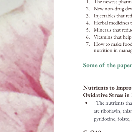
The newest pharmac
New non-drug devic
Injectables that re
Herbal medicines t
Minerals that redu
Vitamins that help
How to make food-a
nutrition in mana
Some of the paper
Nutrients to Impro
Oxidative Stress in
“The nutrients tha
are riboflavin, thi
pyridoxine, folate,