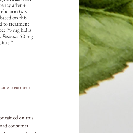
ency after 4 
cebo arm (
p
 < 
based on this 
d to treatment 
act 75 mg bid is 
. 
Petasites
 50 mg 
oints.”
icine-treatment
contained on this 
broad consumer 