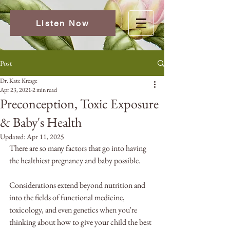
Listen Now
Post
Dr. Kate Kresge
Apr 23, 2021
2 min read
Preconception, Toxic Exposure
& Baby's Health
Updated:
Apr 11, 2025
There are so many factors that go into having 
the healthiest pregnancy and baby possible.
Considerations extend beyond nutrition and 
into the fields of functional medicine, 
toxicology, and even genetics when you're 
thinking about how to give your child the best 