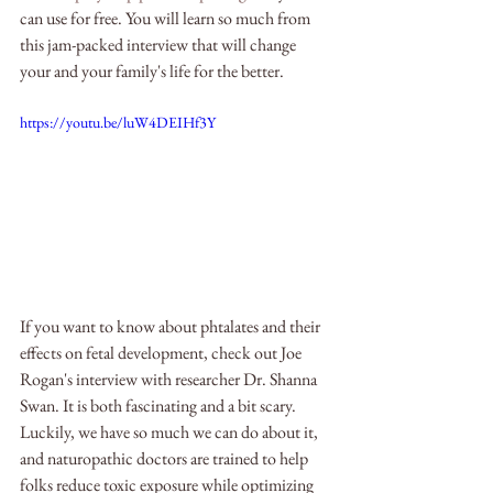
can use for free. You will learn so much from 
this jam-packed interview that will change 
your and your family's life for the better.
https://youtu.be/luW4DEIHf3Y
If you want to know about phtalates and their 
effects on fetal development, check out Joe 
Rogan's interview with researcher Dr. Shanna 
Swan. It is both fascinating and a bit scary. 
Luckily, we have so much we can do about it, 
and naturopathic doctors are trained to help 
folks reduce toxic exposure while optimizing 