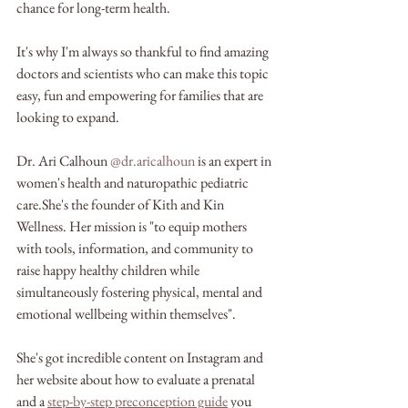
chance for long-term health. 
It's why I'm always so thankful to find amazing 
doctors and scientists who can make this topic 
easy, fun and empowering for families that are 
looking to expand.
Dr. Ari Calhoun 
@dr.aricalhoun
 is an expert in 
women's health and naturopathic pediatric 
care.She's the founder of Kith and Kin 
Wellness. Her mission is "to equip mothers 
with tools, information, and community to 
raise happy healthy children while 
simultaneously fostering physical, mental and 
emotional wellbeing within themselves".
She's got incredible content on Instagram and 
her website about how to evaluate a prenatal 
and a 
step-by-step preconception guide
 you 