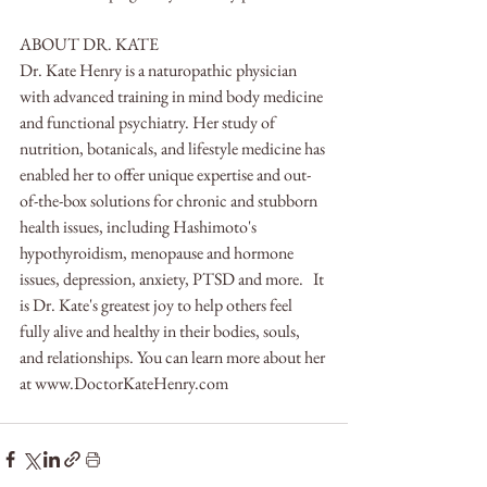
ABOUT DR. KATE
Dr. Kate Henry is a naturopathic physician 
with advanced training in mind body medicine 
and functional psychiatry. Her study of 
nutrition, botanicals, and lifestyle medicine has 
enabled her to offer unique expertise and out-
of-the-box solutions for chronic and stubborn 
health issues, including Hashimoto's 
hypothyroidism, menopause and hormone 
issues, depression, anxiety, PTSD and more.   It 
is Dr. Kate's greatest joy to help others feel 
fully alive and healthy in their bodies, souls, 
and relationships. You can learn more about her 
at www.DoctorKateHenry.com   