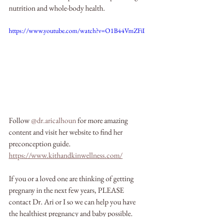
nutrition and whole-body health.
https://www.youtube.com/watch?v=O1B44VmZFiI
Follow 
@dr.aricalhoun
 for more amazing 
content and visit her website to find her 
preconception guide. 
https://www.kithandkinwellness.com/
If you or a loved one are thinking of getting 
pregnany in the next few years, PLEASE 
contact Dr. Ari or I so we can help you have 
the healthiest pregnancy and baby possible.