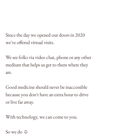
Since the day we opened our doors in 2020 
we've offered virtual visits.
We see folks via video chat, phone or any other 
medium that helps us get to them where they 
are.
Good medicine should never be inaccessible 
because you don't have an extra hour to drive 
or live far away. 
With technology, we can come to you. 
So we do ☺️