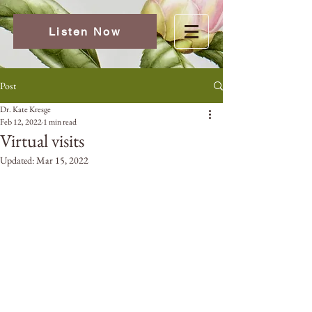
Listen Now
Post
Dr. Kate Kresge
Feb 12, 2022
1 min read
Virtual visits
Updated:
Mar 15, 2022