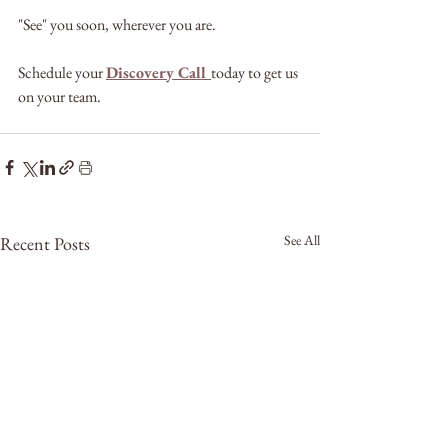
"See" you soon, wherever you are.
Schedule your 
Discovery Call 
today to get us 
on your team.
See All
Recent Posts