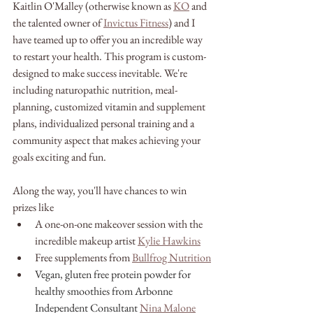
Kaitlin O'Malley (otherwise known as 
KO
 and 
the talented owner of 
Invictus Fitness
) and I 
have teamed up to offer you an incredible way 
to restart your health. This program is custom-
designed to make success inevitable. We're 
including naturopathic nutrition, meal-
planning, customized vitamin and supplement 
plans, individualized personal training and a 
community aspect that makes achieving your 
goals exciting and fun.
Along the way, you'll have chances to win 
prizes like
A one-on-one makeover session with the 
incredible makeup artist 
Kylie Hawkins
Free supplements from 
Bullfrog Nutrition
Vegan, gluten free protein powder for 
healthy smoothies from Arbonne 
Independent Consultant
Nina Malone