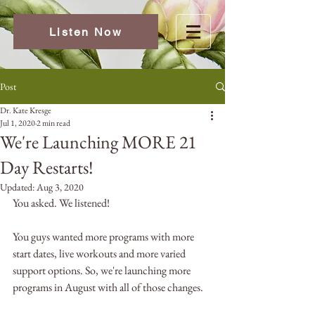
Listen Now
Post
Dr. Kate Kresge
Jul 1, 2020
2 min read
We're Launching MORE 21
Day Restarts!
Updated:
Aug 3, 2020
You asked. We listened! 
You guys wanted more programs with more 
start dates, live workouts and more varied 
support options. So, we're launching more 
programs in August with all of those changes.