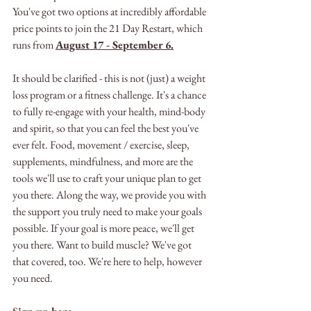
You've got two options at incredibly affordable 
price points to join the 21 Day Restart, which 
runs from 
August 17 - September 6.
It should be clarified - this is not (just) a weight 
loss program or a fitness challenge. It's a chance 
to fully re-engage with your health, mind-body 
and spirit, so that you can feel the best you've 
ever felt. Food, movement / exercise, sleep, 
supplements, mindfulness, and more are the 
tools we'll use to craft your unique plan to get 
you there. Along the way, we provide you with 
the support you truly need to make your goals 
possible. If your goal is more peace, we'll get 
you there. Want to build muscle? We've got 
that covered, too. We're here to help, however 
you need.