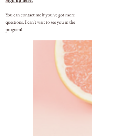
S
ign up here.
You can contact me if you've got more 
questions. I can't wait to see you in the 
program!