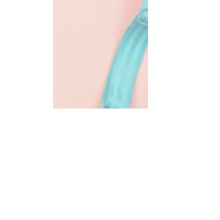
Warmth & Wellness,
Dr. Kate